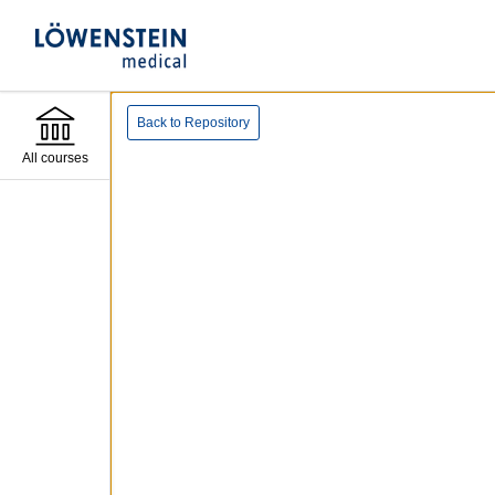
Back to Repository
All courses