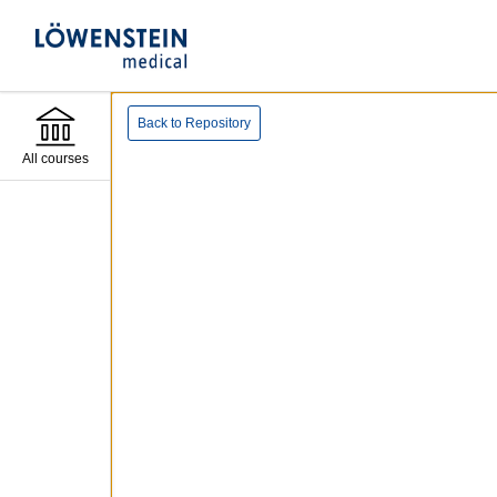
Back to Repository
All courses