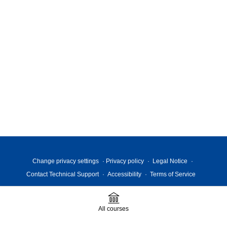
Change privacy settings
Privacy policy
Legal Notice
Contact Technical Support
Accessibility
Terms of Service
All courses