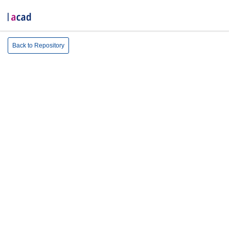
Back to Repository