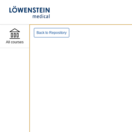
Back to Repository
All courses