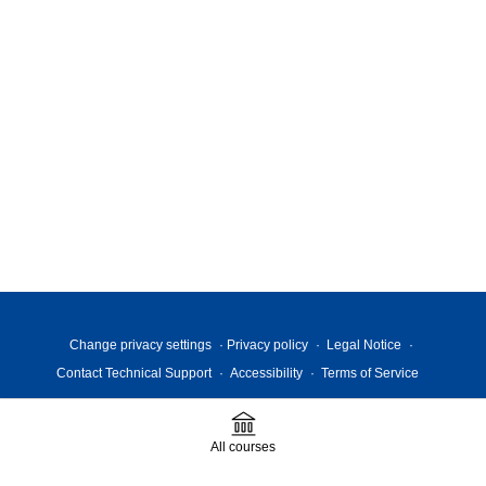
Change privacy settings
Privacy policy
Legal Notice
Contact Technical Support
Accessibility
Terms of Service
All courses