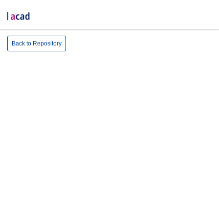
Back to Repository