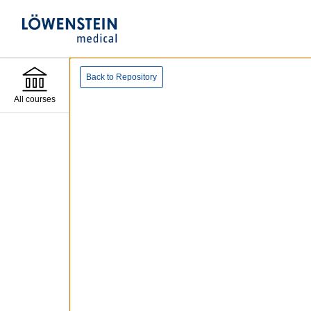
Back to Repository
All courses