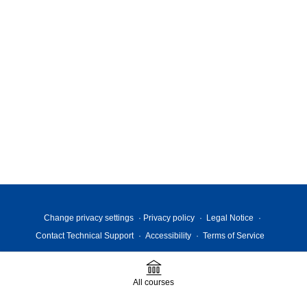
Change privacy settings
Privacy policy
Legal Notice
Contact Technical Support
Accessibility
Terms of Service
All courses