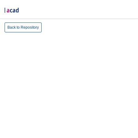
Back to Repository