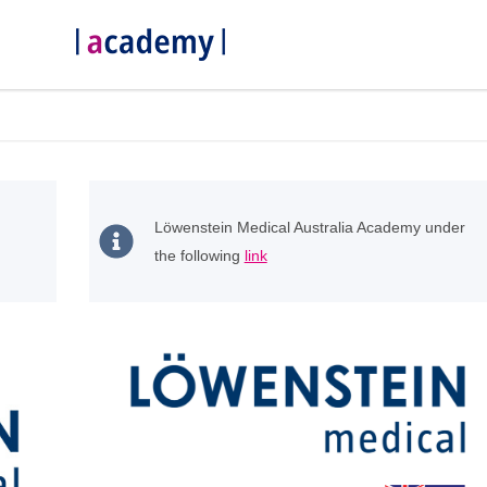
Löwenstein Medical Australia Academy under
the following
link