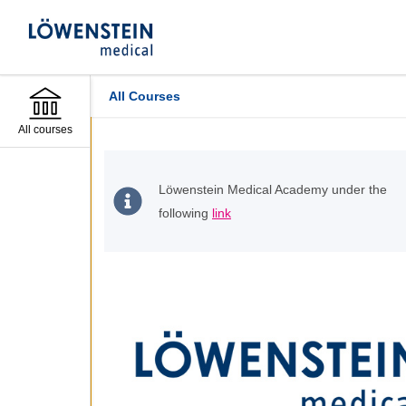
All Courses
All courses
Löwenstein Medical Academy under the
following
link