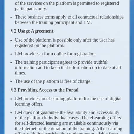
of the services on the platform is permitted to registered
participants only.
These business terms apply to all contractual relationships
between the training participant and LM.
§ 2 Usage Agreement
Use of the platform is possible only after the user has
registered on the platform.
LM provides a form online for registration.
The training participant agrees to provide truthful
information and to keep that information up to date at all
times.
The use of the platform is free of charge.
§ 3 Providing Access to the Portal
LM provides an eLearning platform for the use of digital
learning offers.
LM does not guarantee the availability and accessibility
of the platform in individual cases. The eLearning offers
for self-directed learning are available continuously via
the Internet for the duration of the training. All eLearning
offers with live participation options are available from