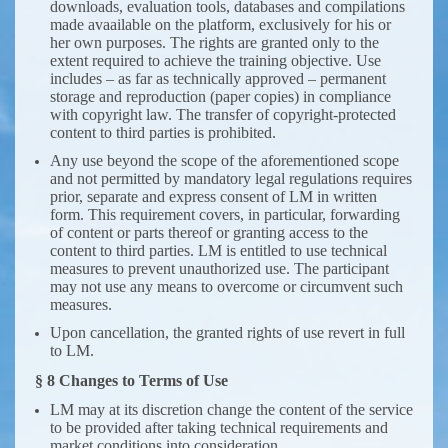
downloads, evaluation tools, databases and compilations
made avaailable on the platform, exclusively for his or
her own purposes. The rights are granted only to the
extent required to achieve the training objective. Use
includes – as far as technically approved – permanent
storage and reproduction (paper copies) in compliance
with copyright law. The transfer of copyright-protected
content to third parties is prohibited.
Any use beyond the scope of the aforementioned scope
and not permitted by mandatory legal regulations requires
prior, separate and express consent of LM in written
form. This requirement covers, in particular, forwarding
of content or parts thereof or granting access to the
content to third parties. LM is entitled to use technical
measures to prevent unauthorized use. The participant
may not use any means to overcome or circumvent such
measures.
Upon cancellation, the granted rights of use revert in full
to LM.
§ 8 Changes to Terms of Use
LM may at its discretion change the content of the service
to be provided after taking technical requirements and
market conditions into consideration.