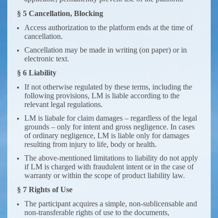
§ 5 Cancellation, Blocking
Access authorization to the platform ends at the time of
cancellation.
Cancellation may be made in writing (on paper) or in
electronic text.
§ 6 Liability
If not otherwise regulated by these terms, including the
following provisions, LM is liable according to the
relevant legal regulations.
LM is liabale for claim damages – regardless of the legal
grounds – only for intent and gross negligence. In cases
of ordinary negligence, LM is liable only for damages
resulting from injury to life, body or health.
The above-mentioned limitations to liability do not apply
if LM is charged with fraudulent intent or in the case of
warranty or within the scope of product liability law.
§ 7 Rights of Use
The participant acquires a simple, non-sublicensable and
non-transferable rights of use to the documents,