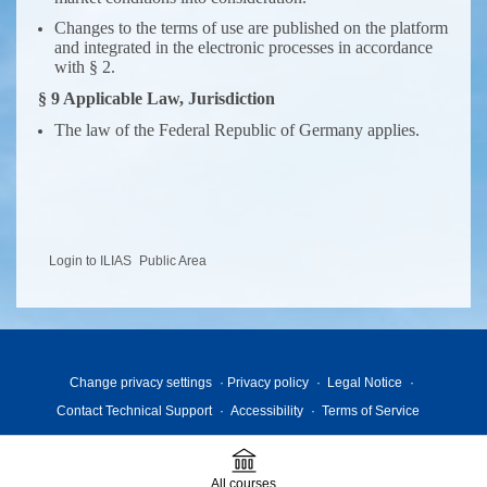
Changes to the terms of use are published on the platform
and integrated in the electronic processes in accordance
with § 2.
§ 9 Applicable Law, Jurisdiction
The law of the Federal Republic of Germany applies.
Login to ILIAS
Public Area
Change privacy settings
Privacy policy
Legal Notice
Contact Technical Support
Accessibility
Terms of Service
All courses