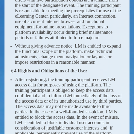
the start of the designated event. The training participant
is responsible for meeting the prerequisites for use of the
eLearning Center, particularly, an Internet connection,
use of a current Internet browser and functional
equipment for online presentations. Exceptions to
platform availability occur during brief maintenance
periods or failures attributed to force majeure.
Without giving advance notice, LM is entitled to expand
the functional scope of the platform, make technical
adjustments, change menu navigation or layouts, or
impose restrictions in a reasonable manner.
§ 4 Rights and Obligations of the User
After registering, the training participant receives LM
access data for purposes of using the platform. The
training participant is obliged to keep the access data
confidential and to inform LM immediately of the loss of
the access data or of its unauthorized use by third parties.
The access data may not be made available to third
parties. In the case of a well-founded suspicion, LM is
entitled to block the access data. In the event of misuse,
LM is entitled to block individual user accounts in
consideration of justifiable customer interests and, if
applicable, permanently prevent use of the platform.