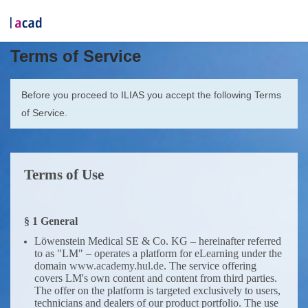
Terms of Service
Before you proceed to ILIAS you accept the following Terms
of Service.
Terms of Use
§ 1 General
Löwenstein Medical SE & Co. KG – hereinafter referred
to as "LM" – operates a platform for eLearning under the
domain
www.academy.hul.de
. The service offering
covers LM's own content and content from third parties.
The offer on the platform is targeted exclusively to users,
technicians and dealers of our product portfolio. The use