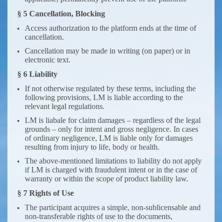
§ 5 Cancellation, Blocking
Access authorization to the platform ends at the time of
cancellation.
Cancellation may be made in writing (on paper) or in
electronic text.
§ 6 Liability
If not otherwise regulated by these terms, including the
following provisions, LM is liable according to the
relevant legal regulations.
LM is liabale for claim damages – regardless of the legal
grounds – only for intent and gross negligence. In cases
of ordinary negligence, LM is liable only for damages
resulting from injury to life, body or health.
The above-mentioned limitations to liability do not apply
if LM is charged with fraudulent intent or in the case of
warranty or within the scope of product liability law.
§ 7 Rights of Use
The participant acquires a simple, non-sublicensable and
non-transferable rights of use to the documents,