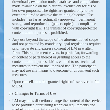
downloads, evaluation tools, databases and compilations
made avaailable on the platform, exclusively for his or
her own purposes. The rights are granted only to the
extent required to achieve the training objective. Use
includes – as far as technically approved – permanent
storage and reproduction (paper copies) in compliance
with copyright law. The transfer of copyright-protected
content to third parties is prohibited.
Any use beyond the scope of the aforementioned scope
and not permitted by mandatory legal regulations requires
prior, separate and express consent of LM in written
form. This requirement covers, in particular, forwarding
of content or parts thereof or granting access to the
content to third parties. LM is entitled to use technical
measures to prevent unauthorized use. The participant
may not use any means to overcome or circumvent such
measures.
Upon cancellation, the granted rights of use revert in full
to LM.
§ 8 Changes to Terms of Use
LM may at its discretion change the content of the service
to be provided after taking technical requirements and
market conditions into consideration.