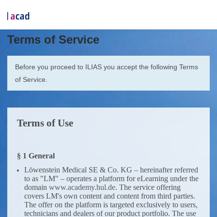
Terms of Service
Before you proceed to ILIAS you accept the following Terms
of Service.
Terms of Use
§ 1 General
Löwenstein Medical SE & Co. KG – hereinafter referred
to as "LM" – operates a platform for eLearning under the
domain
www.academy.hul.de
. The service offering
covers LM's own content and content from third parties.
The offer on the platform is targeted exclusively to users,
technicians and dealers of our product portfolio. The use