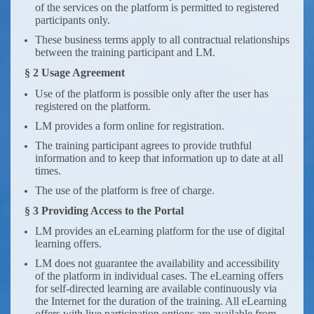
of the services on the platform is permitted to registered
participants only.
These business terms apply to all contractual relationships
between the training participant and LM.
§ 2 Usage Agreement
Use of the platform is possible only after the user has
registered on the platform.
LM provides a form online for registration.
The training participant agrees to provide truthful
information and to keep that information up to date at all
times.
The use of the platform is free of charge.
§ 3 Providing Access to the Portal
LM provides an eLearning platform for the use of digital
learning offers.
LM does not guarantee the availability and accessibility
of the platform in individual cases. The eLearning offers
for self-directed learning are available continuously via
the Internet for the duration of the training. All eLearning
offers with live participation options are available from