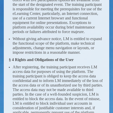
the start of the designated event. The training participant
is responsible for meeting the prerequisites for use of the
eLearning Center, particularly, an Internet connection,
use of a current Internet browser and functional
equipment for online presentations. Exceptions to
platform availability occur during brief maintenance
periods or failures attributed to force majeure.
Without giving advance notice, LM is entitled to expand
the functional scope of the platform, make technical
adjustments, change menu navigation or layouts, or
impose restrictions in a reasonable manner.
§ 4 Rights and Obligations of the User
After registering, the training participant receives LM
access data for purposes of using the platform. The
training participant is obliged to keep the access data
confidential and to inform LM immediately of the loss of
the access data or of its unauthorized use by third parties.
The access data may not be made available to third
parties. In the case of a well-founded suspicion, LM is
entitled to block the access data. In the event of misuse,
LM is entitled to block individual user accounts in
consideration of justifiable customer interests and, if
applicable, permanently prevent use of the platform.