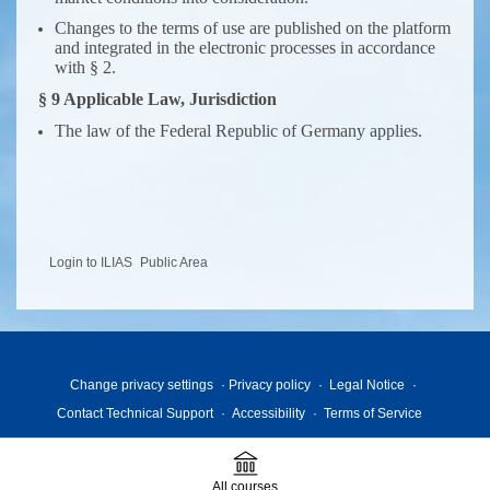
Changes to the terms of use are published on the platform
and integrated in the electronic processes in accordance
with § 2.
§ 9 Applicable Law, Jurisdiction
The law of the Federal Republic of Germany applies.
Login to ILIAS
Public Area
Change privacy settings
Privacy policy
Legal Notice
Contact Technical Support
Accessibility
Terms of Service
All courses