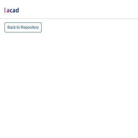
Back to Repository