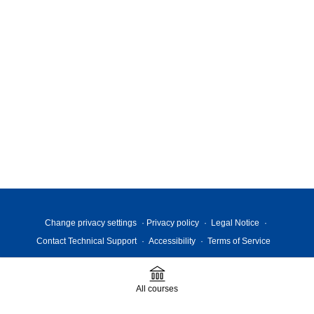
Change privacy settings
Privacy policy
Legal Notice
Contact Technical Support
Accessibility
Terms of Service
All courses