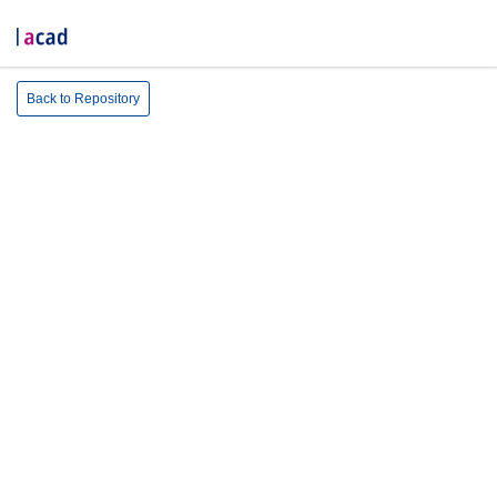
Back to Repository