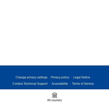
Change privacy settings
Privacy policy
Legal Notice
Contact Technical Support
Accessibility
Terms of Service
All courses