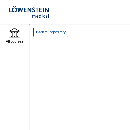
Back to Repository
All courses